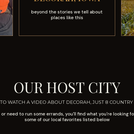
beyond the stories we tell about
places like this
OUR HOST CITY
 TO WATCH A VIDEO ABOUT DECORAH, JUST 8 COUNTRY
or need to run some errands, you'll find what you're looking f
some of our local favorites listed below