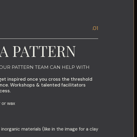
.01
A PATTERN
 OUR PATTERN TEAM CAN HELP WITH
get inspired once you cross the threshold
ence. Workshops & talented facilitators
cess.
 or wax
 inorganic materials (like in the image for a clay