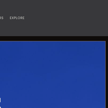
RS
EXPLORE
S