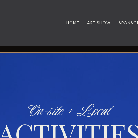
HOME
ART SHOW
SPONSO
On-site + Local
ACTIVITIE