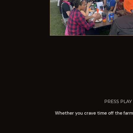
PRESS PLAY
Whether you crave time off the farm 