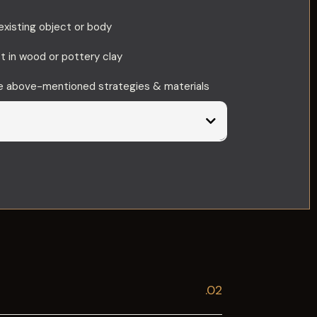
existing object or body
st in wood or pottery clay
he above-mentioned strategies & materials
.02