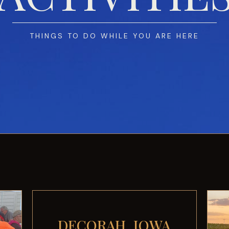
THINGS TO DO WHILE YOU ARE HERE
DECORAH, IOWA