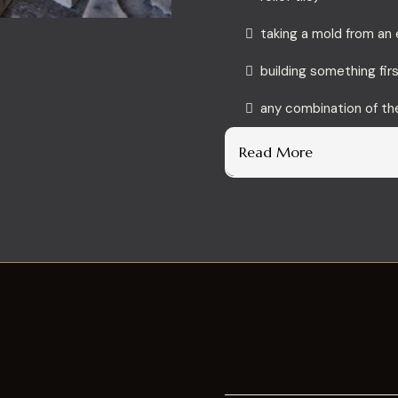
taking a mold from an 
building something fir
any combination of t
Read More