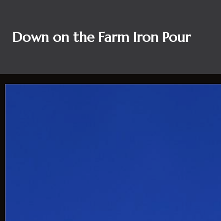
Down on the Farm Iron Pour