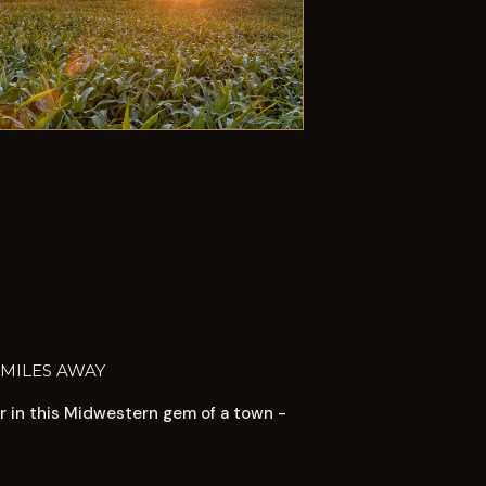
 MILES AWAY
or in this Midwestern gem of a town -