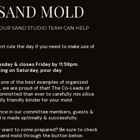
 SAND MOLD
 OUR SAND STUDIO TEAM CAN HELP
t rule the day if you need to make use of
day & closes Friday by 11:59pm.
ting on Saturday, pour day.
 one of the best examples of organized
, we are proud of that! The Co-Leads of
mmitted than ever to carefully mix silica
ly friendly binder for your mold.
ience in our committee members, guests &
d is made optimally & successfully.
 want to come prepared? Be sure to check
sand mold through the button below.