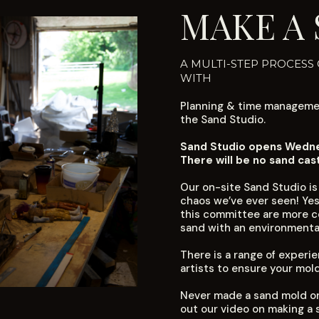
MAKE A
A MULTI-STEP PROCESS
WITH
Planning & time managemen
the Sand Studio.
Sand Studio opens Wednes
There will be no sand cas
Our on-site Sand Studio is
chaos we’ve ever seen! Yes
this committee are more co
sand with an environmental
There is a range of exper
artists to ensure your mol
Never made a sand mold or
out our
video on making a 