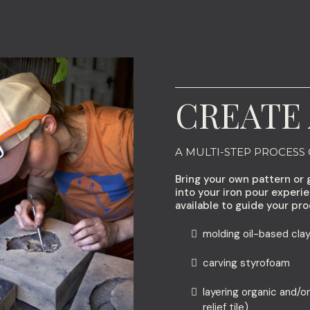
CREATE 
A MULTI-STEP PROCESS
Bring your own pattern or 
into your iron pour experi
available to guide your pro
molding oil-based clay
carving styrofoam
layering organic and/or
relief tile)