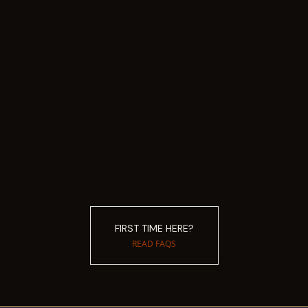
FIRST TIME HERE?
READ FAQS